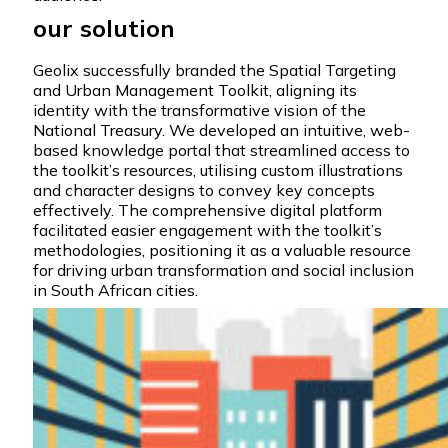
our solution
Geolix successfully branded the Spatial Targeting
and Urban Management Toolkit, aligning its
identity with the transformative vision of the
National Treasury. We developed an intuitive, web-
based knowledge portal that streamlined access to
the toolkit’s resources, utilising custom illustrations
and character designs to convey key concepts
effectively. The comprehensive digital platform
facilitated easier engagement with the toolkit’s
methodologies, positioning it as a valuable resource
for driving urban transformation and social inclusion
in South African cities.