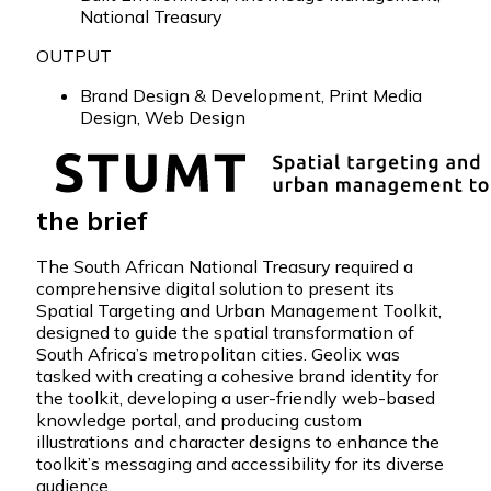
National Treasury
OUTPUT
Brand Design & Development
,
Print Media
Design
,
Web Design
the brief
The South African National Treasury required a
comprehensive digital solution to present its
Spatial Targeting and Urban Management Toolkit,
designed to guide the spatial transformation of
South Africa’s metropolitan cities. Geolix was
tasked with creating a cohesive brand identity for
the toolkit, developing a user-friendly web-based
knowledge portal, and producing custom
illustrations and character designs to enhance the
toolkit’s messaging and accessibility for its diverse
audience.