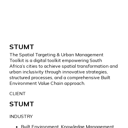
Skip to content
STUMT
The Spatial Targeting & Urban Management
Toolkit is a digital toolkit empowering South
Africa’s cities to achieve spatial transformation and
urban inclusivity through innovative strategies,
structured processes, and a comprehensive Built
Environment Value Chain approach.
CLIENT
STUMT
INDUSTRY
Built Environment
,
Knowledge Management
,