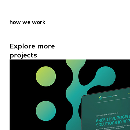
how we work
how we work
Explore more
projects